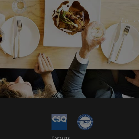
To 
Contacts