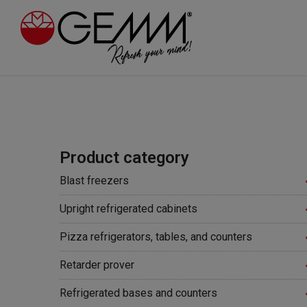
Product category
Blast freezers
Upright refrigerated cabinets
Pizza refrigerators, tables, and counters
Retarder prover
Refrigerated bases and counters