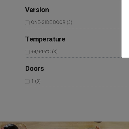
Version
ONE-SIDE DOOR
(
3
)
Temperature
+4/+16°C
(
3
)
Doors
1
(
3
)