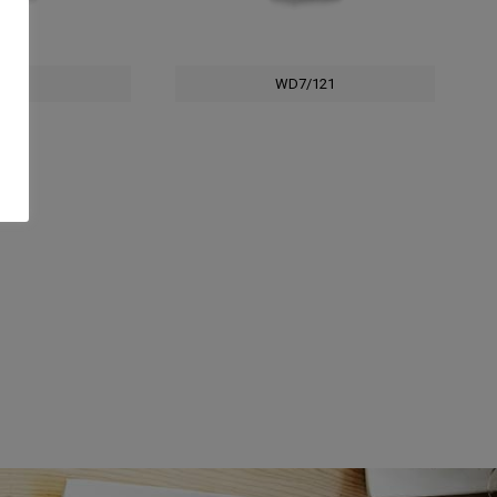
/121
WD7/121