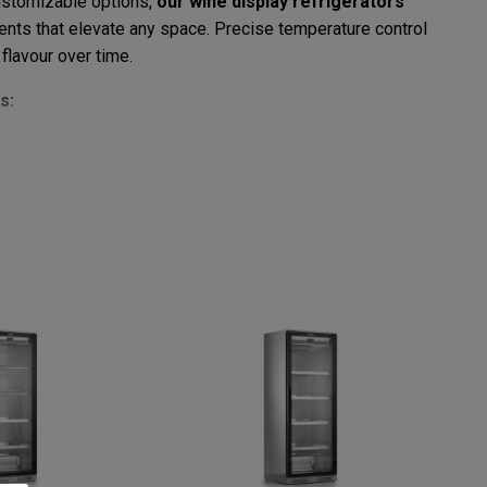
customizable options,
our wine display refrigerators
ents that elevate any space. Precise temperature control
flavour over time.
s:
nd stable temperatures.
 wine collection.
iking visual impact.
meet your specific needs.
erators
means choosing top-tier quality, cutting-edge
r customers with an unparalleled tasting experience.