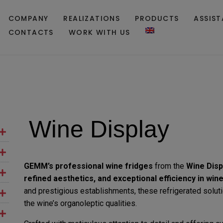
COMPANY
REALIZATIONS
PRODUCTS
ASSIS
CONTACTS
WORK WITH US
Wine Display
GEMM’s
professional wine fridges
from the
Wine Disp
refined aesthetics, and exceptional efficiency in win
and prestigious establishments, these refrigerated solut
the wine’s organoleptic qualities.