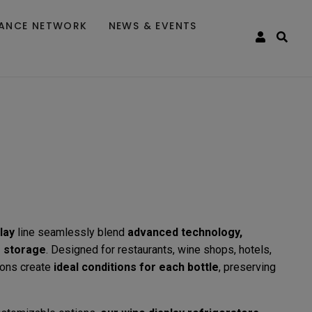
TANCE NETWORK
NEWS & EVENTS
lay
line seamlessly blend
advanced technology,
e storage
. Designed for restaurants, wine shops, hotels,
ions create
ideal conditions for each bottle
, preserving