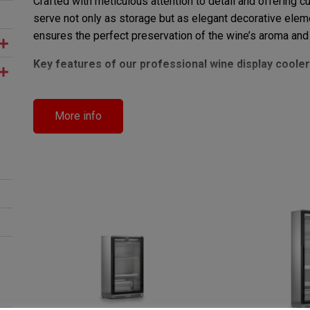
Crafted with meticulous attention to detail and offering 
serve not only as storage but as elegant decorative elem
ensures the perfect preservation of the wine’s aroma and 
Key features of our professional wine display cooler
Advanced refrigeration system
for consistent a
LED lighting design
that beautifully highlights your
More info
Elegant structure and premium finishes
for a str
Modular and customizable solutions
tailored to 
Investing in
GEMM’s professional wine display refrig
technology, and uncompromising aesthetics, providing you