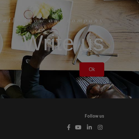
really know our company
Write us
Ok
Follow us