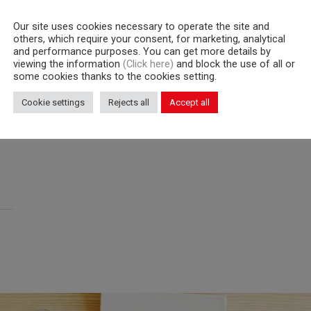
Our site uses cookies necessary to operate the site and
others, which require your consent, for marketing, analytical
and performance purposes. You can get more details by
WD5/113
WD5
viewing the information
(Click here)
and block the use of all or
some cookies thanks to the cookies setting.
Cookie settings
Rejects all
Accept all