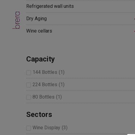
Refrigerated wall units
Dry Aging
Wine cellars
Capacity
144 Bottles
(
1
)
224 Bottles
(
1
)
80 Bottles
(
1
)
Sectors
Wine Display
(
3
)