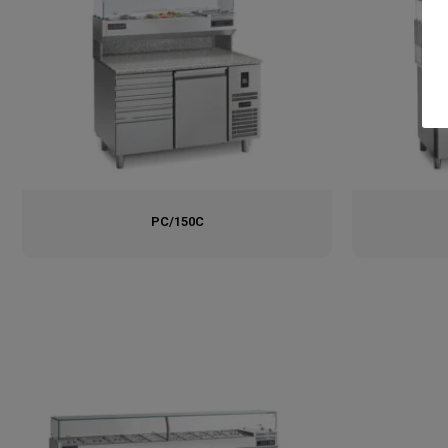
PC/150C