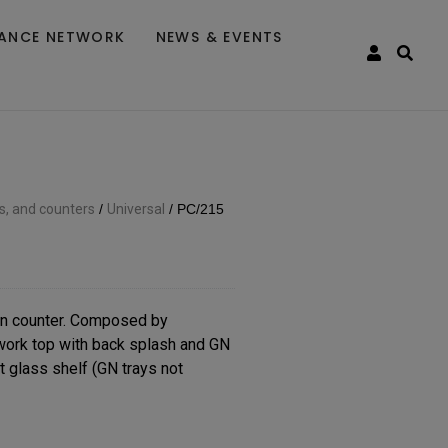
TANCE NETWORK
NEWS & EVENTS
es, and counters
/
Universal
/
PC/215
n counter. Composed by
 work top with back splash and GN
t glass shelf (GN trays not