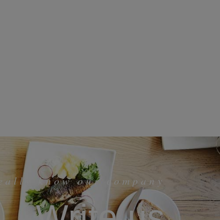
really know our company
Write us