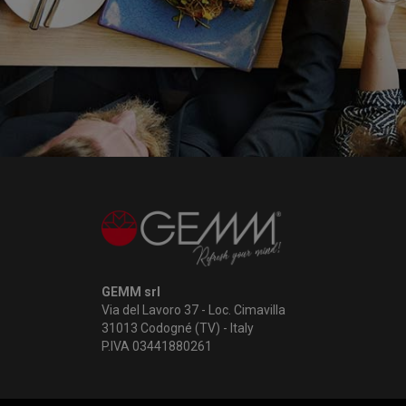
GEMM srl
Via del Lavoro 37 - Loc. Cimavilla
31013 Codogné (TV) - Italy
P.IVA 03441880261