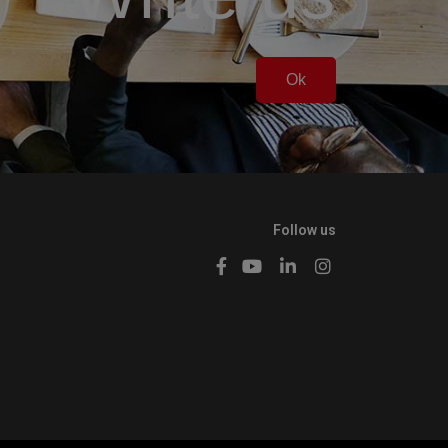
Ok
Follow us