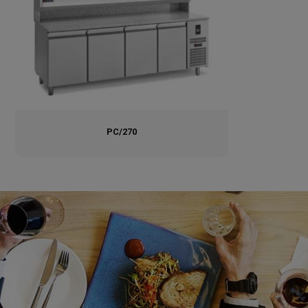
PC/270