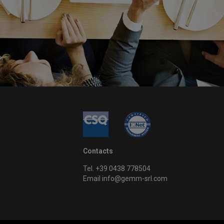
Contacts
Tel. +39 0438 778504
Email info@gemm-srl.com