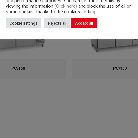
and performance purposes. You can get more details by
viewing the information
(Click here)
and block the use of all or
some cookies thanks to the cookies setting.
Cookie settings
Rejects all
Accept all
PC/150
PC/160