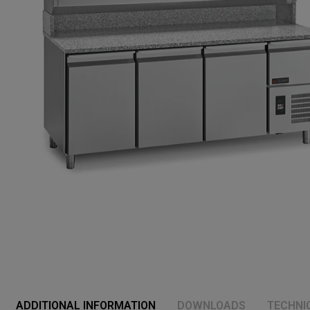
ADDITIONAL INFORMATION
DOWNLOADS
TECHNI