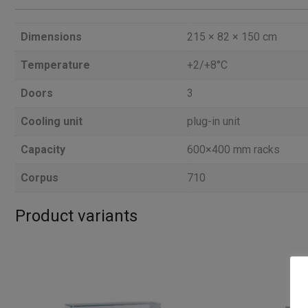
Dimensions
215 × 82 × 150 cm
Temperature
+2/+8°C
Doors
3
Cooling unit
plug-in unit
Capacity
600×400 mm racks
Corpus
710
Product variants