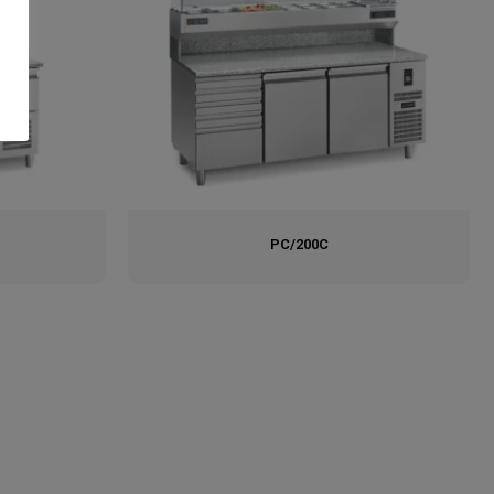
PC/200C