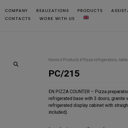
COMPANY
REALIZATIONS
PRODUCTS
ASSIS
CONTACTS
WORK WITH US
Home
/
Products
/
Pizza refrigerators, tabl
PC/215
EN PIZZA COUNTER – Pizza preparatio
refrigerated base with 3 doors, granite
refrigerated display cabinet with straigh
included).