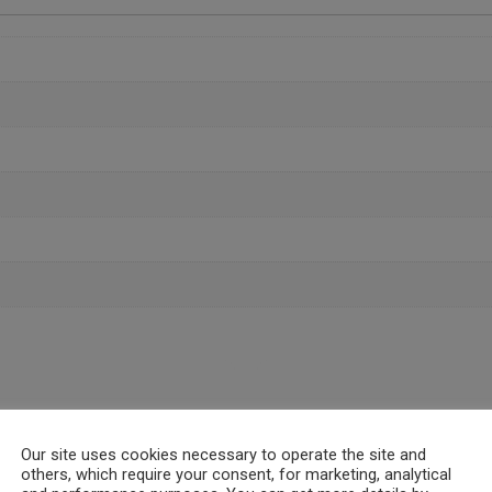
Our site uses cookies necessary to operate the site and
others, which require your consent, for marketing, analytical