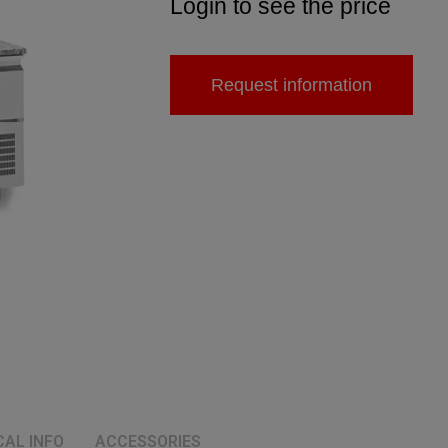
Login to see the price
Request information
CAL INFO
ACCESSORIES